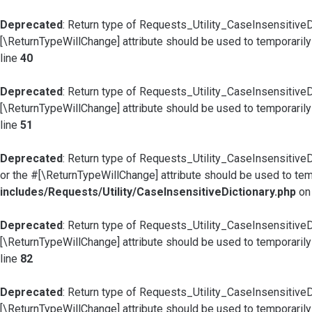
Deprecated
: Return type of Requests_Utility_CaseInsensitiveD
[\ReturnTypeWillChange] attribute should be used to temporarily
line
40
Deprecated
: Return type of Requests_Utility_CaseInsensitiveD
[\ReturnTypeWillChange] attribute should be used to temporarily
line
51
Deprecated
: Return type of Requests_Utility_CaseInsensitiveD
or the #[\ReturnTypeWillChange] attribute should be used to tem
includes/Requests/Utility/CaseInsensitiveDictionary.php
on
Deprecated
: Return type of Requests_Utility_CaseInsensitiveD
[\ReturnTypeWillChange] attribute should be used to temporarily
line
82
Deprecated
: Return type of Requests_Utility_CaseInsensitiveDic
[\ReturnTypeWillChange] attribute should be used to temporarily