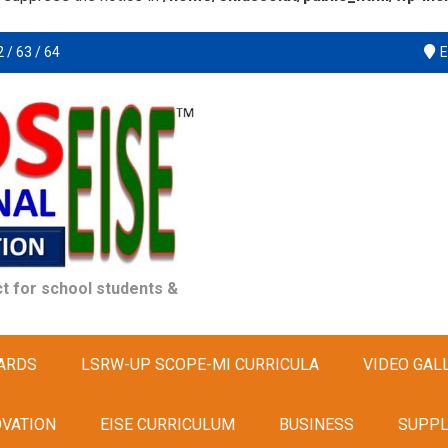
 / 63 / 64
E
t for school students &
ARDS
LSRW-UP SCOPE-MI CURRICULA
VIDEO GAL
OVATION
EISE CURRICULUM
BUSINESS
SUPPL