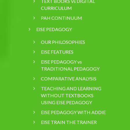
TEXT BOOKS Vs DIGITAL
CURRICULUM
PAH CONTINUUM
EISE PEDAGOGY
OUR PHILOSOPHIES
EISE FEATURES
EISE PEDAGOGY vs
TRADITIONAL PEDAGOGY
COMPARATIVE ANALYSIS
TEACHING AND LEARNING
WITHOUT TEXTBOOKS
USING EISE PEDAGOGY
EISE PEDAGOGY WITH ADDIE
EISE TRAIN THE TRAINER