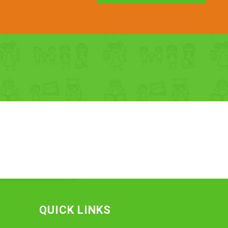
QUICK LINKS