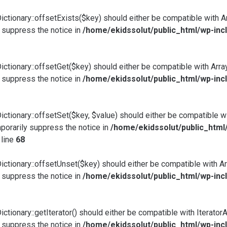
ictionary::offsetExists($key) should either be compatible with A
 suppress the notice in
/home/ekidssolut/public_html/wp-incl
ictionary::offsetGet($key) should either be compatible with Arra
 suppress the notice in
/home/ekidssolut/public_html/wp-incl
ictionary::offsetSet($key, $value) should either be compatible w
porarily suppress the notice in
/home/ekidssolut/public_html
 line
68
ictionary::offsetUnset($key) should either be compatible with Ar
 suppress the notice in
/home/ekidssolut/public_html/wp-incl
tionary::getIterator() should either be compatible with IteratorAg
 suppress the notice in
/home/ekidssolut/public_html/wp-incl