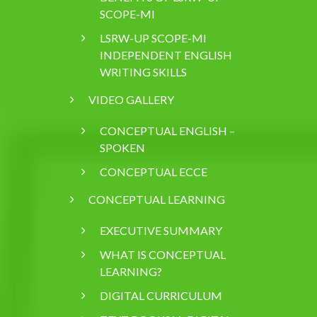
SCOPE-MI
LSRW-UP SCOPE-MI
INDEPENDENT ENGLISH
WRITING SKILLS
VIDEO GALLERY
CONCEPTUAL ENGLISH –
SPOKEN
CONCEPTUAL ECCE
CONCEPTUAL LEARNING
EXECUTIVE SUMMARY
WHAT IS CONCEPTUAL
LEARNING?
DIGITAL CURRICULUM