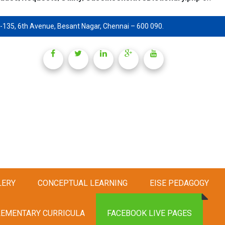
-135, 6th Avenue, Besant Nagar, Chennai – 600 090.
LERY
CONCEPTUAL LEARNING
EISE PEDAGOGY
EMENTARY CURRICULA
FACEBOOK LIVE PAGES