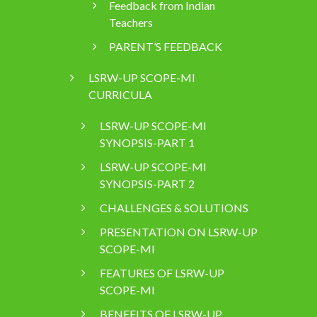
Feedback from Indian
Teachers
PARENT’S FEEDBACK
LSRW-UP SCOPE-MI
CURRICULA
LSRW-UP SCOPE-MI
SYNOPSIS-PART 1
LSRW-UP SCOPE-MI
SYNOPSIS-PART 2
CHALLENGES & SOLUTIONS
PRESENTATION ON LSRW-UP
SCOPE-MI
FEATURES OF LSRW-UP
SCOPE-MI
BENEFITS OF LSRW-UP