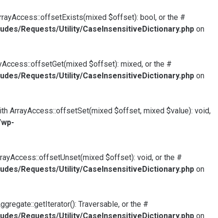
rrayAccess::offsetExists(mixed $offset): bool, or the #
udes/Requests/Utility/CaseInsensitiveDictionary.php
on
yAccess::offsetGet(mixed $offset): mixed, or the #
udes/Requests/Utility/CaseInsensitiveDictionary.php
on
ith ArrayAccess::offsetSet(mixed $offset, mixed $value): void,
/wp-
rayAccess::offsetUnset(mixed $offset): void, or the #
udes/Requests/Utility/CaseInsensitiveDictionary.php
on
gregate::getIterator(): Traversable, or the #
udes/Requests/Utility/CaseInsensitiveDictionary.php
on