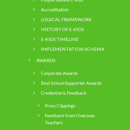
Accreditation
LOGICAL FRAMEWORK
HISTORY OF E-KIDS
E-KIDS TIMELINE
IMPLEMENTATION SCHEMA
AWARDS
Corporate Awards
Best School Supporter Awards
Credential & Feedback
Press Clippings
Feedback from Overseas
Teachers