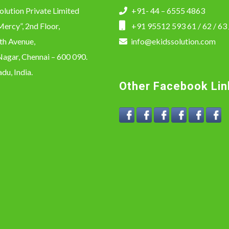
olution Private Limited
+91- 44 – 6555 4863
ercy”, 2nd Floor,
+91 95512 593 61 / 62 / 63 
th Avenue,
info@ekidssolution.com
agar, Chennai – 600 090.
du, India.
Other Facebook Lin