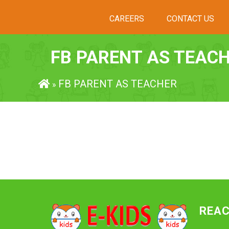
CAREERS
CONTACT US
FB PARENT AS TEAC
FB PARENT AS TEACHER
»
REAC