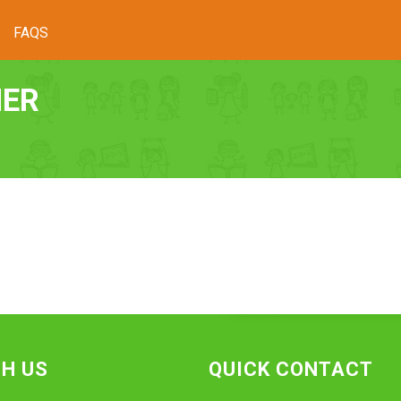
FAQS
HER
H US
QUICK CONTACT