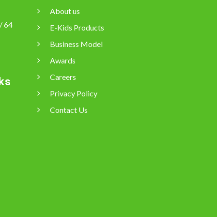
About us
/ 64
E-Kids Products
Business Model
Awards
Careers
ks
Privacy Policy
Contact Us