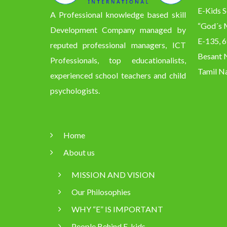
E-Kids S
A Professional knowledge based skill
“God´s M
Development Company managed by
E-135, 6
reputed professional managers, ICT
Besant N
Professionals, top educationalists,
Tamil Na
experienced school teachers and child
psychologists.
Home
About us
MISSION AND VISION
Our Philosophies
WHY “E” IS IMPORTANT
People Behind E-kids