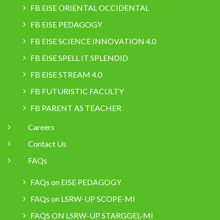
FB EISE ORIENTAL OCCIDENTAL
FB EISE PEDAGOGY
FB EISE SCIENCE INNOVATION 4.0
FB EISE SPELL IT SPLENDID
FB EISE STREAM 4.0
FB FUTURISTIC FACULTY
FB PARENT AS TEACHER
Careers
Contact Us
FAQs
FAQs on EISE PEDAGOGY
FAQs on LSRW-UP SCOPE-MI
FAQS ON LSRW-UP STARGGEL-MI