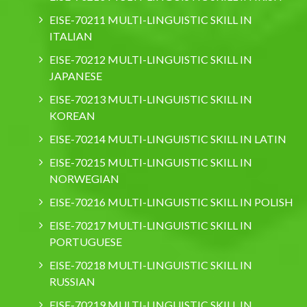
EISE-70211 MULTI-LINGUISTIC SKILL IN
ITALIAN
EISE-70212 MULTI-LINGUISTIC SKILL IN
JAPANESE
EISE-70213 MULTI-LINGUISTIC SKILL IN
KOREAN
EISE-70214 MULTI-LINGUISTIC SKILL IN LATIN
EISE-70215 MULTI-LINGUISTIC SKILL IN
NORWEGIAN
EISE-70216 MULTI-LINGUISTIC SKILL IN POLISH
EISE-70217 MULTI-LINGUISTIC SKILL IN
PORTUGUESE
EISE-70218 MULTI-LINGUISTIC SKILL IN
RUSSIAN
EISE-70219 MULTI-LINGUISTIC SKILL IN