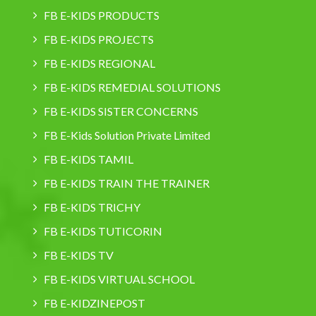
FB E-KIDS PRODUCTS
FB E-KIDS PROJECTS
FB E-KIDS REGIONAL
FB E-KIDS REMEDIAL SOLUTIONS
FB E-KIDS SISTER CONCERNS
FB E-Kids Solution Private Limited
FB E-KIDS TAMIL
FB E-KIDS TRAIN THE TRAINER
FB E-KIDS TRICHY
FB E-KIDS TUTICORIN
FB E-KIDS TV
FB E-KIDS VIRTUAL SCHOOL
FB E-KIDZINEPOST