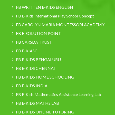
FB WRITTEN E-KIDS ENGLISH
FB E-Kids International Play School Concept
FB CAROLYN MARIA MONTESSORI ACADEMY
FB E-SOLUTION POINT
FB CARSDA TRUST
FB E-KIASC
FB E-KIDS BENGALURU
FB E-KIDS CHENNAI
FB E-KIDS HOME SCHOOLING
FB E-KIDS INDIA
FB E-Kids Mathematics Assistance Learning Lab
FB E-KIDS MATHS LAB
FB E-KIDS ONLINE TUTORING