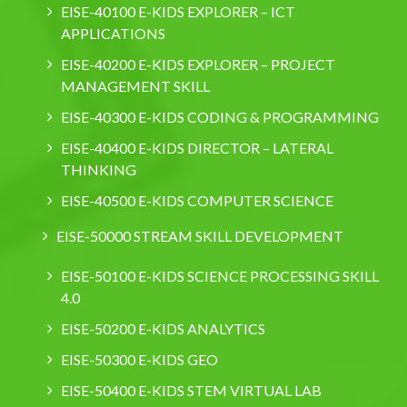
EISE-40100 E-KIDS EXPLORER – ICT
APPLICATIONS
EISE-40200 E-KIDS EXPLORER – PROJECT
MANAGEMENT SKILL
EISE-40300 E-KIDS CODING & PROGRAMMING
EISE-40400 E-KIDS DIRECTOR – LATERAL
THINKING
EISE-40500 E-KIDS COMPUTER SCIENCE
EISE-50000 STREAM SKILL DEVELOPMENT
EISE-50100 E-KIDS SCIENCE PROCESSING SKILL
4.0
EISE-50200 E-KIDS ANALYTICS
EISE-50300 E-KIDS GEO
EISE-50400 E-KIDS STEM VIRTUAL LAB