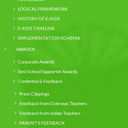
LOGICAL FRAMEWORK
HISTORY OF E-KIDS
E-KIDS TIMELINE
IMPLEMENTATION SCHEMA
AWARDS
Corporate Awards
Best School Supporter Awards
Credential & Feedback
Press Clippings
Feedback from Overseas Teachers
Feedback from Indian Teachers
PARENT’S FEEDBACK