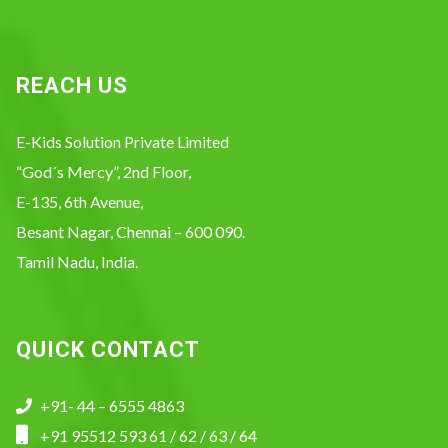
REACH US
E-Kids Solution Private Limited
“God´s Mercy”, 2nd Floor,
E-135, 6th Avenue,
Besant Nagar, Chennai – 600 090.
Tamil Nadu, India.
QUICK CONTACT
+91- 44 – 6555 4863
+91 95512 593 61 / 62 / 63 / 64