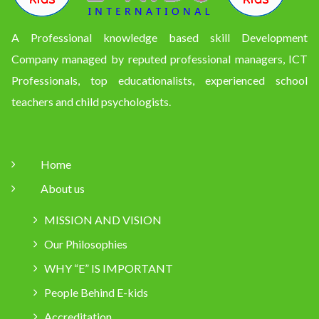
A Professional knowledge based skill Development
Company managed by reputed professional managers, ICT
Professionals, top educationalists, experienced school
teachers and child psychologists.
Home
About us
MISSION AND VISION
Our Philosophies
WHY “E” IS IMPORTANT
People Behind E-kids
Accreditation