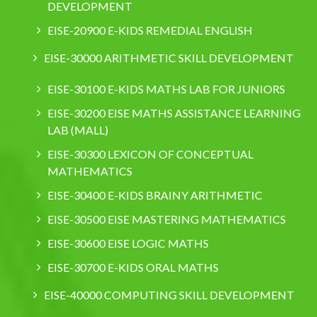
DEVELOPMENT
EISE-20900 E-KIDS REMEDIAL ENGLISH
EISE-30000 ARITHMETIC SKILL DEVELOPMENT
EISE-30100 E-KIDS MATHS LAB FOR JUNIORS
EISE-30200 EISE MATHS ASSISTANCE LEARNING
LAB (MALL)
EISE-30300 LEXICON OF CONCEPTUAL
MATHEMATICS
EISE-30400 E-KIDS BRAINY ARITHMETIC
EISE-30500 EISE MASTERING MATHEMATICS
EISE-30600 EISE LOGIC MATHS
EISE-30700 E-KIDS ORAL MATHS
EISE-40000 COMPUTING SKILL DEVELOPMENT