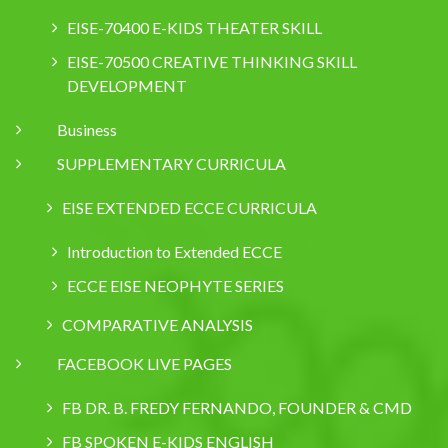
EISE-70400 E-KIDS THEATER SKILL
EISE-70500 CREATIVE THINKING SKILL
DEVELOPMENT
Business
SUPPLEMENTARY CURRICULA
EISE EXTENDED ECCE CURRICULA
Introduction to Extended ECCE
ECCE EISE NEOPHYTE SERIES
COMPARATIVE ANALYSIS
FACEBOOK LIVE PAGES
FB DR. B. FREDY FERNANDO, FOUNDER & CMD
FB SPOKEN E-KIDS ENGLISH