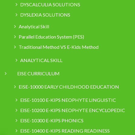
DYSCALCULIA SOLUTIONS
DYSLEXIA SOLUTIONS
Analytical Skill
Parallel Education System (PES)
Traditional Method VS E-Kids Method
ANALYTICAL SKILL
EISE CURRICULUM
EISE-10000 EARLY CHILDHOOD EDUCATION
EISE-10100 E-KIPS NEOPHYTE LINGUISTIC
EISE-10200 E-KIPS NEOPHYTE ENCYCLOPEDIC
EISE-10300 E-KIPS PHONICS
EISE-10400 E-KIPS READING READINESS