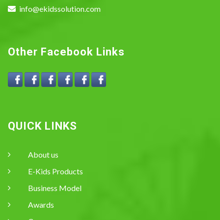
info@ekidssolution.com
Other Facebook Links
QUICK LINKS
About us
E-Kids Products
Business Model
Awards