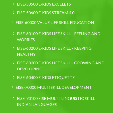
EISE-50500 E-KIDS EXCELETS
EISE-50600 E-KIDS STREAM 4.0
EISE-60000 VALUE LIFE SKILL EDUCATION
EISE-60100 E-KIDS LIFE SKILL – FEELING AND
WORRIES
EISE-60200 E-KIDS LIFE SKILL – KEEPING
HEALTHY
EISE-60300 E-KIDS LIFE SKILL – GROWING AND
DEVELOPING
EISE-60400 E-KIDS ETIQUETTE
EISE-70000 MULTI SKILL DEVELOPMENT
EISE-70100 EISE MULTI-LINGUISTIC SKILL –
INDIAN LANGUAGES