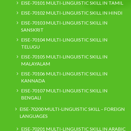
EISE-70101 MULTI-LINGUISTIC SKILL IN TAMIL
EISE-70102 MULTI-LINGUISTIC SKILL IN HINDI
EISE-70103 MULTI-LINGUISTIC SKILL IN
SANSKRIT
EISE-70104 MULTI-LINGUISTIC SKILL IN
TELUGU
EISE-70105 MULTI-LINGUISTIC SKILL IN
MALAYALAM
EISE-70106 MULTI-LINGUISTIC SKILL IN
KANNADA
EISE-70107 MULTI-LINGUISTIC SKILL IN
BENGALI
EISE-70200 MULTI-LINGUISTIC SKILL – FOREIGN
LANGUAGES
EISE-70201 MULTI-LINGUISTIC SKILL IN ARABIC