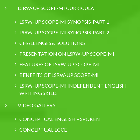
LSRW-UP SCOPE-MI CURRICULA
LSRW-UP SCOPE-MI SYNOPSIS-PART 1
LSRW-UP SCOPE-MI SYNOPSIS-PART 2
CHALLENGES & SOLUTIONS
PRESENTATION ON LSRW-UP SCOPE-MI
FEATURES OF LSRW-UP SCOPE-MI
BENEFITS OF LSRW-UP SCOPE-MI
LSRW-UP SCOPE-MI INDEPENDENT ENGLISH
WRITING SKILLS
VIDEO GALLERY
CONCEPTUAL ENGLISH – SPOKEN
CONCEPTUAL ECCE