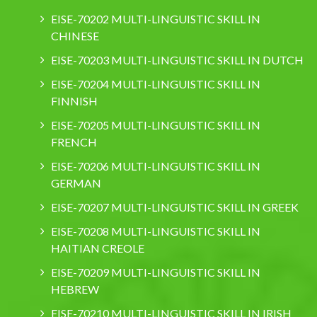
EISE-70202 MULTI-LINGUISTIC SKILL IN
CHINESE
EISE-70203 MULTI-LINGUISTIC SKILL IN DUTCH
EISE-70204 MULTI-LINGUISTIC SKILL IN
FINNISH
EISE-70205 MULTI-LINGUISTIC SKILL IN
FRENCH
EISE-70206 MULTI-LINGUISTIC SKILL IN
GERMAN
EISE-70207 MULTI-LINGUISTIC SKILL IN GREEK
EISE-70208 MULTI-LINGUISTIC SKILL IN
HAITIAN CREOLE
EISE-70209 MULTI-LINGUISTIC SKILL IN
HEBREW
EISE-70210 MULTI-LINGUISTIC SKILL IN IRISH