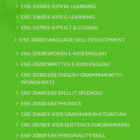
EISE-10500 E-KIPS W-LEARNING
EISE-10600 E-KIPS G-LEARNING
EISE-10700 E-KIPS ICT & CODING
EISE-20000 LANGUAGE SKILL DEVELOPMENT
EISE-20100 SPOKEN E-KIDS ENGLISH
EISE-20200 WRITTEN E-KIDS ENGLISH
EISE-20300 EISE ENGLISH GRAMMAR WITH
WORKSHEETS
EISE-20400 EISE SPELL IT SPLENDID
EISE-20500 EISE PHONICS
EISE-20600 E-KIDS GRAMMAR RHETORICIAN
EISE-20700 E-KIDS SENTENCE DIAGRAMMING
EISE-20800 EISE PERSONALITY SKILL