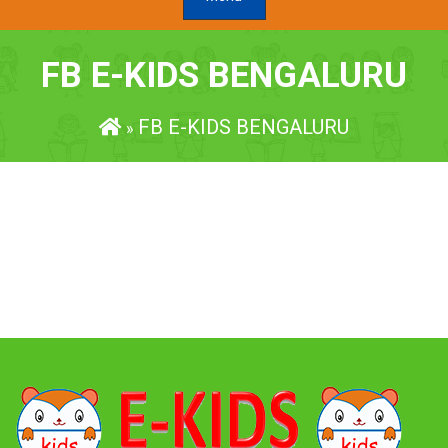
FB E-KIDS BENGALURU
FB E-KIDS BENGALURU
»