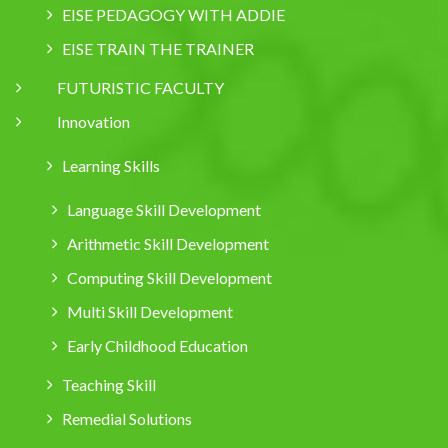
EISE PEDAGOGY WITH ADDIE
EISE TRAIN THE TRAINER
FUTURISTIC FACULTY
Innovation
Learning Skills
Language Skill Development
Arithmetic Skill Development
Computing Skill Development
Multi Skill Development
Early Childhood Education
Teaching Skill
Remedial Solutions