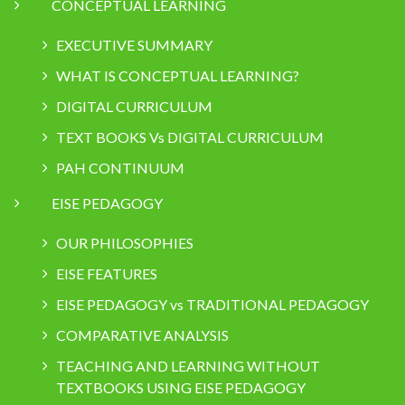
CONCEPTUAL LEARNING
EXECUTIVE SUMMARY
WHAT IS CONCEPTUAL LEARNING?
DIGITAL CURRICULUM
TEXT BOOKS Vs DIGITAL CURRICULUM
PAH CONTINUUM
EISE PEDAGOGY
OUR PHILOSOPHIES
EISE FEATURES
EISE PEDAGOGY vs TRADITIONAL PEDAGOGY
COMPARATIVE ANALYSIS
TEACHING AND LEARNING WITHOUT
TEXTBOOKS USING EISE PEDAGOGY