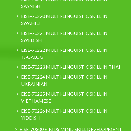
SPANISH
EISE-70220 MULTI-LINGUISTIC SKILL IN
SWAHILI
EISE-70221 MULTI-LINGUISTIC SKILL IN
SWEDISH
EISE-70222 MULTI-LINGUISTIC SKILL IN
TAGALOG
EISE-70223 MULTI-LINGUISTIC SKILL IN THAI
EISE-70224 MULTI-LINGUISTIC SKILL IN
UKRAINIAN
EISE-70225 MULTI-LINGUISTIC SKILL IN
VIETNAMESE
EISE-70226 MULTI-LINGUISTIC SKILL IN
YIDDISH
EISE-70300 E-KIDS MIND SKILL DEVELOPMENT