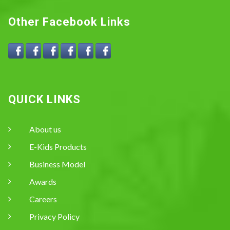
Other Facebook Links
QUICK LINKS
About us
E-Kids Products
Business Model
Awards
Careers
Privacy Policy