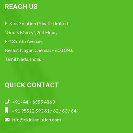
REACH US
E-Kids Solution Private Limited
“God´s Mercy”, 2nd Floor,
E-135, 6th Avenue,
Besant Nagar, Chennai – 600 090.
Tamil Nadu, India.
QUICK CONTACT
+91- 44 – 6555 4863
+91 95512 593 61 / 62 / 63 / 64
info@ekidssolution.com