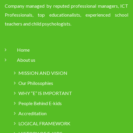
Company managed by reputed professional managers, ICT
Professionals, top educationalists, experienced school
teachers and child psychologists.
Home
About us
MISSION AND VISION
Our Philosophies
WHY “E” IS IMPORTANT
People Behind E-kids
Accreditation
LOGICAL FRAMEWORK