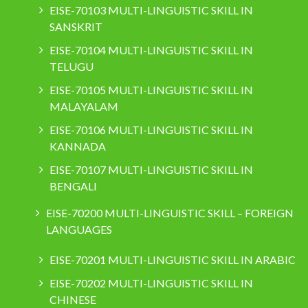
EISE-70103 MULTI-LINGUISTIC SKILL IN
SANSKRIT
EISE-70104 MULTI-LINGUISTIC SKILL IN
TELUGU
EISE-70105 MULTI-LINGUISTIC SKILL IN
MALAYALAM
EISE-70106 MULTI-LINGUISTIC SKILL IN
KANNADA
EISE-70107 MULTI-LINGUISTIC SKILL IN
BENGALI
EISE-70200 MULTI-LINGUISTIC SKILL – FOREIGN
LANGUAGES
EISE-70201 MULTI-LINGUISTIC SKILL IN ARABIC
EISE-70202 MULTI-LINGUISTIC SKILL IN
CHINESE