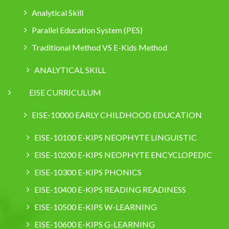
Analytical Skill
Parallel Education System (PES)
Traditional Method VS E-Kids Method
ANALYTICAL SKILL
EISE CURRICULUM
EISE-10000 EARLY CHILDHOOD EDUCATION
EISE-10100 E-KIPS NEOPHYTE LINGUISTIC
EISE-10200 E-KIPS NEOPHYTE ENCYCLOPEDIC
EISE-10300 E-KIPS PHONICS
EISE-10400 E-KIPS READING READINESS
EISE-10500 E-KIPS W-LEARNING
EISE-10600 E-KIPS G-LEARNING