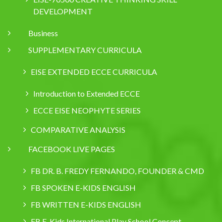
DEVELOPMENT
Business
SUPPLEMENTARY CURRICULA
EISE EXTENDED ECCE CURRICULA
Introduction to Extended ECCE
ECCE EISE NEOPHYTE SERIES
COMPARATIVE ANALYSIS
FACEBOOK LIVE PAGES
FB DR. B. FREDY FERNANDO, FOUNDER & CMD
FB SPOKEN E-KIDS ENGLISH
FB WRITTEN E-KIDS ENGLISH
FB E-Kids International Play School Concept