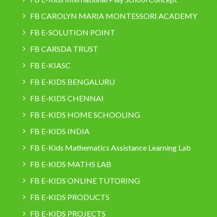
FB CAROLYN MARIA MONTESSORI ACADEMY
FB E-SOLUTION POINT
FB CARSDA TRUST
FB E-KIASC
FB E-KIDS BENGALURU
FB E-KIDS CHENNAI
FB E-KIDS HOME SCHOOLING
FB E-KIDS INDIA
FB E-Kids Mathematics Assistance Learning Lab
FB E-KIDS MATHS LAB
FB E-KIDS ONLINE TUTORING
FB E-KIDS PRODUCTS
FB E-KIDS PROJECTS