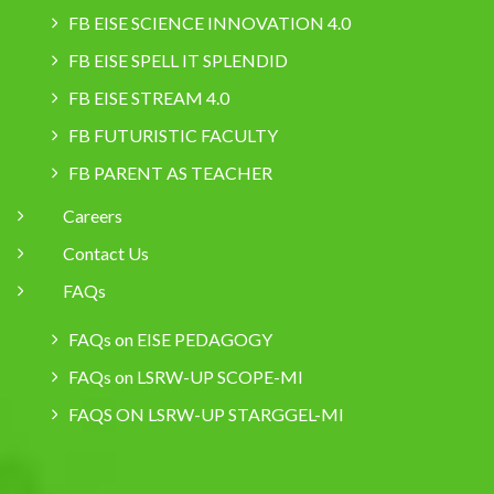
FB EISE SCIENCE INNOVATION 4.0
FB EISE SPELL IT SPLENDID
FB EISE STREAM 4.0
FB FUTURISTIC FACULTY
FB PARENT AS TEACHER
Careers
Contact Us
FAQs
FAQs on EISE PEDAGOGY
FAQs on LSRW-UP SCOPE-MI
FAQS ON LSRW-UP STARGGEL-MI