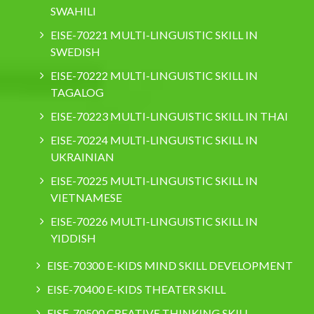
SWAHILI
EISE-70221 MULTI-LINGUISTIC SKILL IN
SWEDISH
EISE-70222 MULTI-LINGUISTIC SKILL IN
TAGALOG
EISE-70223 MULTI-LINGUISTIC SKILL IN THAI
EISE-70224 MULTI-LINGUISTIC SKILL IN
UKRAINIAN
EISE-70225 MULTI-LINGUISTIC SKILL IN
VIETNAMESE
EISE-70226 MULTI-LINGUISTIC SKILL IN
YIDDISH
EISE-70300 E-KIDS MIND SKILL DEVELOPMENT
EISE-70400 E-KIDS THEATER SKILL
EISE-70500 CREATIVE THINKING SKILL