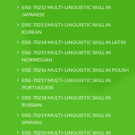
EISE-70212 MULTI-LINGUISTIC SKILL IN
JAPANESE
EISE-70213 MULTI-LINGUISTIC SKILL IN
KOREAN
EISE-70214 MULTI-LINGUISTIC SKILL IN LATIN
EISE-70215 MULTI-LINGUISTIC SKILL IN
NORWEGIAN
EISE-70216 MULTI-LINGUISTIC SKILL IN POLISH
EISE-70217 MULTI-LINGUISTIC SKILL IN
PORTUGUESE
EISE-70218 MULTI-LINGUISTIC SKILL IN
RUSSIAN
EISE-70219 MULTI-LINGUISTIC SKILL IN
SPANISH
EISE-70220 MULTI-LINGUISTIC SKILL IN