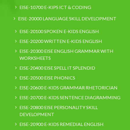
EISE-10700 E-KIPS ICT & CODING
EISE-20000 LANGUAGE SKILL DEVELOPMENT
EISE-20100 SPOKEN E-KIDS ENGLISH
EISE-20200 WRITTEN E-KIDS ENGLISH
EISE-20300 EISE ENGLISH GRAMMAR WITH
WORKSHEETS
EISE-20400 EISE SPELL IT SPLENDID
EISE-20500 EISE PHONICS
EISE-20600 E-KIDS GRAMMAR RHETORICIAN
EISE-20700 E-KIDS SENTENCE DIAGRAMMING
EISE-20800 EISE PERSONALITY SKILL
DEVELOPMENT
EISE-20900 E-KIDS REMEDIAL ENGLISH