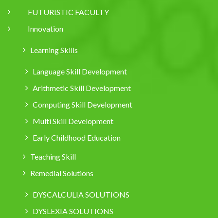
FUTURISTIC FACULTY
Innovation
Learning Skills
Language Skill Development
Arithmetic Skill Development
Computing Skill Development
Multi Skill Development
Early Childhood Education
Teaching Skill
Remedial Solutions
DYSCALCULIA SOLUTIONS
DYSLEXIA SOLUTIONS