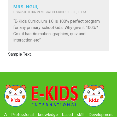
MRS. NGUI,
Principal, THIKA MEMORIAL CHURCH SCHOOL, THIKA
“E-Kids Curriculum 1.0 is 100% perfect program
for any primary school kids. Why give it 100%?
Coz it has Animation, graphics, quiz and
interaction etc”
Sample Text.
A Professional knowledge based skill Development