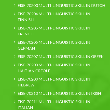
EISE-70203 MULTI-LINGUISTIC SKILL IN DUTCH
EISE-70204 MULTI-LINGUISTIC SKILL IN
FINNISH
EISE-70205 MULTI-LINGUISTIC SKILL IN
FRENCH
EISE-70206 MULTI-LINGUISTIC SKILL IN
GERMAN
EISE-70207 MULTI-LINGUISTIC SKILL IN GREEK
EISE-70208 MULTI-LINGUISTIC SKILL IN
HAITIAN CREOLE
EISE-70209 MULTI-LINGUISTIC SKILL IN
HEBREW
EISE-70210 MULTI-LINGUISTIC SKILL IN IRISH
EISE-70211 MULTI-LINGUISTIC SKILL IN
ITALIAN