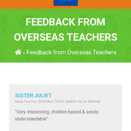
FEEDBACK FROM
OVERSEAS TEACHERS
Feedback from Overseas Teachers
»
SISTER JULIET
Head Teacher, EDELVALE TRUST WARIDI VILLA, NAIROBI.
“Very interesting, children based & easily
understandable”