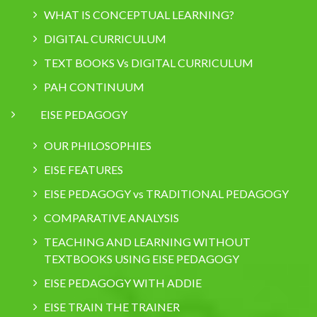
WHAT IS CONCEPTUAL LEARNING?
DIGITAL CURRICULUM
TEXT BOOKS Vs DIGITAL CURRICULUM
PAH CONTINUUM
EISE PEDAGOGY
OUR PHILOSOPHIES
EISE FEATURES
EISE PEDAGOGY vs TRADITIONAL PEDAGOGY
COMPARATIVE ANALYSIS
TEACHING AND LEARNING WITHOUT
TEXTBOOKS USING EISE PEDAGOGY
EISE PEDAGOGY WITH ADDIE
EISE TRAIN THE TRAINER