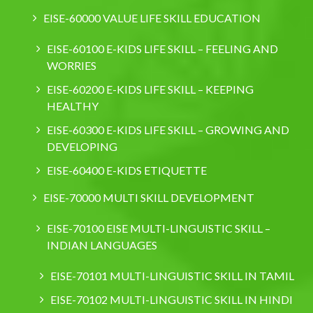
EISE-60000 VALUE LIFE SKILL EDUCATION
EISE-60100 E-KIDS LIFE SKILL – FEELING AND
WORRIES
EISE-60200 E-KIDS LIFE SKILL – KEEPING
HEALTHY
EISE-60300 E-KIDS LIFE SKILL – GROWING AND
DEVELOPING
EISE-60400 E-KIDS ETIQUETTE
EISE-70000 MULTI SKILL DEVELOPMENT
EISE-70100 EISE MULTI-LINGUISTIC SKILL –
INDIAN LANGUAGES
EISE-70101 MULTI-LINGUISTIC SKILL IN TAMIL
EISE-70102 MULTI-LINGUISTIC SKILL IN HINDI