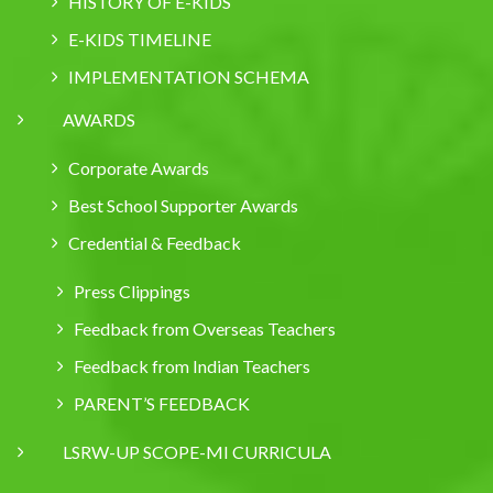
HISTORY OF E-KIDS
E-KIDS TIMELINE
IMPLEMENTATION SCHEMA
AWARDS
Corporate Awards
Best School Supporter Awards
Credential & Feedback
Press Clippings
Feedback from Overseas Teachers
Feedback from Indian Teachers
PARENT’S FEEDBACK
LSRW-UP SCOPE-MI CURRICULA