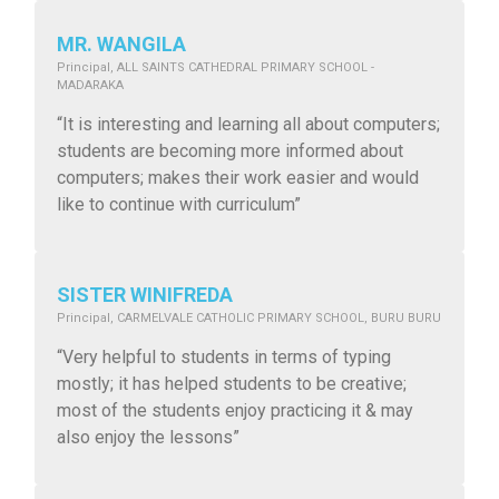
MR. WANGILA
Principal, ALL SAINTS CATHEDRAL PRIMARY SCHOOL -
MADARAKA
“It is interesting and learning all about computers;
students are becoming more informed about
computers; makes their work easier and would
like to continue with curriculum”
SISTER WINIFREDA
Principal, CARMELVALE CATHOLIC PRIMARY SCHOOL, BURU BURU
“Very helpful to students in terms of typing
mostly; it has helped students to be creative;
most of the students enjoy practicing it & may
also enjoy the lessons”