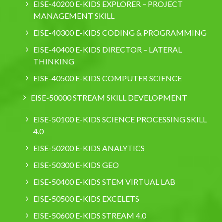
EISE-40200 E-KIDS EXPLORER – PROJECT
MANAGEMENT SKILL
EISE-40300 E-KIDS CODING & PROGRAMMING
EISE-40400 E-KIDS DIRECTOR – LATERAL
THINKING
EISE-40500 E-KIDS COMPUTER SCIENCE
EISE-50000 STREAM SKILL DEVELOPMENT
EISE-50100 E-KIDS SCIENCE PROCESSING SKILL
4.0
EISE-50200 E-KIDS ANALYTICS
EISE-50300 E-KIDS GEO
EISE-50400 E-KIDS STEM VIRTUAL LAB
EISE-50500 E-KIDS EXCELETS
EISE-50600 E-KIDS STREAM 4.0