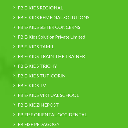
FB E-KIDS REGIONAL
FB E-KIDS REMEDIAL SOLUTIONS
FB E-KIDS SISTER CONCERNS
FB E-Kids Solution Private Limited
FB E-KIDS TAMIL
FB E-KIDS TRAIN THE TRAINER
FB E-KIDS TRICHY
FB E-KIDS TUTICORIN
FB E-KIDS TV
FB E-KIDS VIRTUAL SCHOOL
FB E-KIDZINEPOST
FB EISE ORIENTAL OCCIDENTAL
FB EISE PEDAGOGY