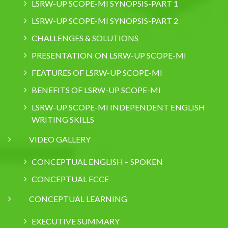
LSRW-UP SCOPE-MI SYNOPSIS-PART 1
LSRW-UP SCOPE-MI SYNOPSIS-PART 2
CHALLENGES & SOLUTIONS
PRESENTATION ON LSRW-UP SCOPE-MI
FEATURES OF LSRW-UP SCOPE-MI
BENEFITS OF LSRW-UP SCOPE-MI
LSRW-UP SCOPE-MI INDEPENDENT ENGLISH
WRITING SKILLS
VIDEO GALLERY
CONCEPTUAL ENGLISH – SPOKEN
CONCEPTUAL ECCE
CONCEPTUAL LEARNING
EXECUTIVE SUMMARY