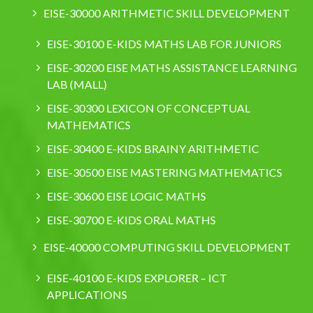
EISE-30000 ARITHMETIC SKILL DEVELOPMENT
EISE-30100 E-KIDS MATHS LAB FOR JUNIORS
EISE-30200 EISE MATHS ASSISTANCE LEARNING
LAB (MALL)
EISE-30300 LEXICON OF CONCEPTUAL
MATHEMATICS
EISE-30400 E-KIDS BRAINY ARITHMETIC
EISE-30500 EISE MASTERING MATHEMATICS
EISE-30600 EISE LOGIC MATHS
EISE-30700 E-KIDS ORAL MATHS
EISE-40000 COMPUTING SKILL DEVELOPMENT
EISE-40100 E-KIDS EXPLORER – ICT
APPLICATIONS