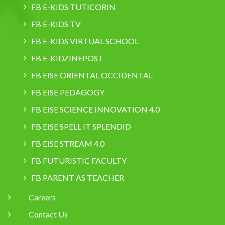
FB E-KIDS TUTICORIN
FB E-KIDS TV
FB E-KIDS VIRTUAL SCHOOL
FB E-KIDZINEPOST
FB EISE ORIENTAL OCCIDENTAL
FB EISE PEDAGOGY
FB EISE SCIENCE INNOVATION 4.0
FB EISE SPELL IT SPLENDID
FB EISE STREAM 4.0
FB FUTURISTIC FACULTY
FB PARENT AS TEACHER
Careers
Contact Us