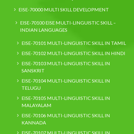
EISE-70000 MULTI SKILL DEVELOPMENT
EISE-70100 EISE MULTI-LINGUISTIC SKILL –
INDIAN LANGUAGES
EISE-70101 MULTI-LINGUISTIC SKILL IN TAMIL
EISE-70102 MULTI-LINGUISTIC SKILL IN HINDI
EISE-70103 MULTI-LINGUISTIC SKILL IN
SANSKRIT
EISE-70104 MULTI-LINGUISTIC SKILL IN
TELUGU
EISE-70105 MULTI-LINGUISTIC SKILL IN
MALAYALAM
EISE-70106 MULTI-LINGUISTIC SKILL IN
KANNADA
EISE-70107 MULTI-LINGUISTIC SKILL IN