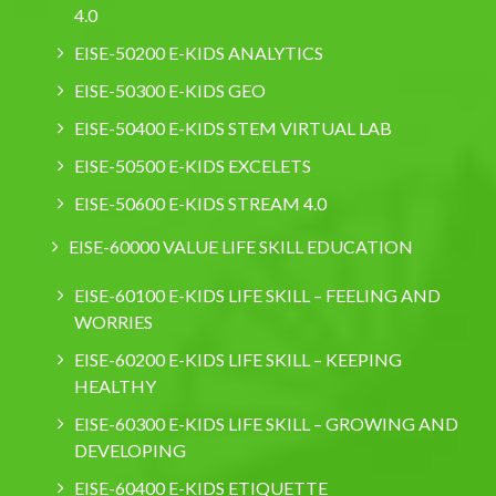
4.0
EISE-50200 E-KIDS ANALYTICS
EISE-50300 E-KIDS GEO
EISE-50400 E-KIDS STEM VIRTUAL LAB
EISE-50500 E-KIDS EXCELETS
EISE-50600 E-KIDS STREAM 4.0
EISE-60000 VALUE LIFE SKILL EDUCATION
EISE-60100 E-KIDS LIFE SKILL – FEELING AND
WORRIES
EISE-60200 E-KIDS LIFE SKILL – KEEPING
HEALTHY
EISE-60300 E-KIDS LIFE SKILL – GROWING AND
DEVELOPING
EISE-60400 E-KIDS ETIQUETTE