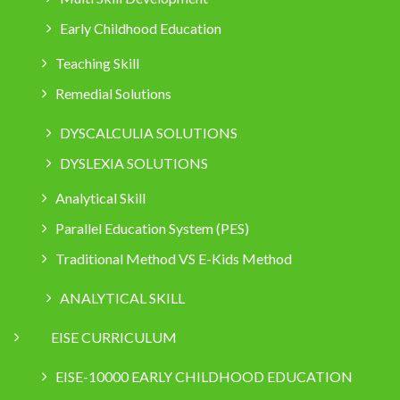
Early Childhood Education
Teaching Skill
Remedial Solutions
DYSCALCULIA SOLUTIONS
DYSLEXIA SOLUTIONS
Analytical Skill
Parallel Education System (PES)
Traditional Method VS E-Kids Method
ANALYTICAL SKILL
EISE CURRICULUM
EISE-10000 EARLY CHILDHOOD EDUCATION