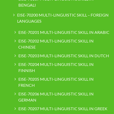
BENGALI
EISE-70200 MULTI-LINGUISTIC SKILL – FOREIGN
LANGUAGES
EISE-70201 MULTI-LINGUISTIC SKILL IN ARABIC
EISE-70202 MULTI-LINGUISTIC SKILL IN
CHINESE
EISE-70203 MULTI-LINGUISTIC SKILL IN DUTCH
EISE-70204 MULTI-LINGUISTIC SKILL IN
FINNISH
EISE-70205 MULTI-LINGUISTIC SKILL IN
FRENCH
EISE-70206 MULTI-LINGUISTIC SKILL IN
GERMAN
EISE-70207 MULTI-LINGUISTIC SKILL IN GREEK