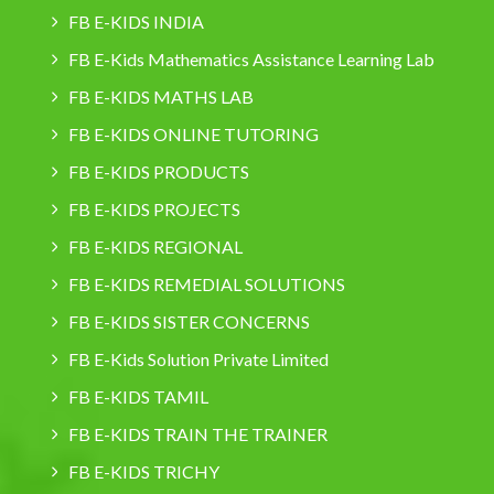
FB E-KIDS INDIA
FB E-Kids Mathematics Assistance Learning Lab
FB E-KIDS MATHS LAB
FB E-KIDS ONLINE TUTORING
FB E-KIDS PRODUCTS
FB E-KIDS PROJECTS
FB E-KIDS REGIONAL
FB E-KIDS REMEDIAL SOLUTIONS
FB E-KIDS SISTER CONCERNS
FB E-Kids Solution Private Limited
FB E-KIDS TAMIL
FB E-KIDS TRAIN THE TRAINER
FB E-KIDS TRICHY