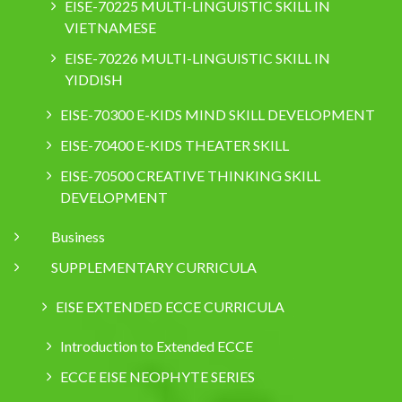
EISE-70225 MULTI-LINGUISTIC SKILL IN
VIETNAMESE
EISE-70226 MULTI-LINGUISTIC SKILL IN
YIDDISH
EISE-70300 E-KIDS MIND SKILL DEVELOPMENT
EISE-70400 E-KIDS THEATER SKILL
EISE-70500 CREATIVE THINKING SKILL
DEVELOPMENT
Business
SUPPLEMENTARY CURRICULA
EISE EXTENDED ECCE CURRICULA
Introduction to Extended ECCE
ECCE EISE NEOPHYTE SERIES