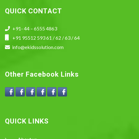
QUICK CONTACT
+91- 44 – 6555 4863
+91 95512 593 61 / 62 / 63 / 64
info@ekidssolution.com
Other Facebook Links
QUICK LINKS