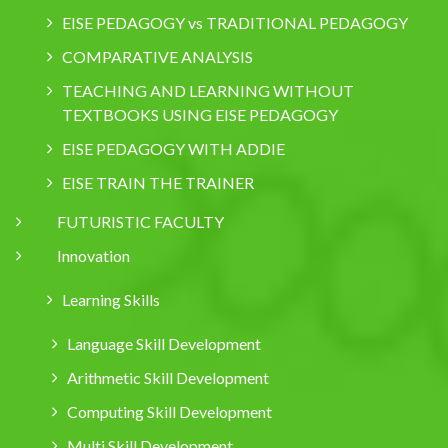
EISE PEDAGOGY vs TRADITIONAL PEDAGOGY
COMPARATIVE ANALYSIS
TEACHING AND LEARNING WITHOUT
TEXTBOOKS USING EISE PEDAGOGY
EISE PEDAGOGY WITH ADDIE
EISE TRAIN THE TRAINER
FUTURISTIC FACULTY
Innovation
Learning Skills
Language Skill Development
Arithmetic Skill Development
Computing Skill Development
Multi Skill Development