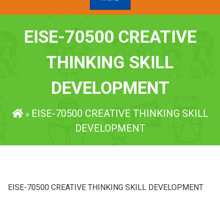
EISE-70500 CREATIVE
THINKING SKILL
DEVELOPMENT
EISE-70500 CREATIVE THINKING SKILL
»
DEVELOPMENT
EISE-70500 CREATIVE THINKING SKILL DEVELOPMENT