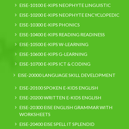
EISE-10100 E-KIPS NEOPHYTE LINGUISTIC
EISE-10200 E-KIPS NEOPHYTE ENCYCLOPEDIC
EISE-10300 E-KIPS PHONICS
EISE-10400 E-KIPS READING READINESS
EISE-10500 E-KIPS W-LEARNING
EISE-10600 E-KIPS G-LEARNING
EISE-10700 E-KIPS ICT & CODING
EISE-20000 LANGUAGE SKILL DEVELOPMENT
EISE-20100 SPOKEN E-KIDS ENGLISH
EISE-20200 WRITTEN E-KIDS ENGLISH
EISE-20300 EISE ENGLISH GRAMMAR WITH
WORKSHEETS
EISE-20400 EISE SPELL IT SPLENDID