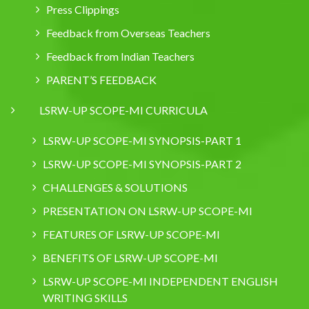
Press Clippings
Feedback from Overseas Teachers
Feedback from Indian Teachers
PARENT’S FEEDBACK
LSRW-UP SCOPE-MI CURRICULA
LSRW-UP SCOPE-MI SYNOPSIS-PART 1
LSRW-UP SCOPE-MI SYNOPSIS-PART 2
CHALLENGES & SOLUTIONS
PRESENTATION ON LSRW-UP SCOPE-MI
FEATURES OF LSRW-UP SCOPE-MI
BENEFITS OF LSRW-UP SCOPE-MI
LSRW-UP SCOPE-MI INDEPENDENT ENGLISH
WRITING SKILLS