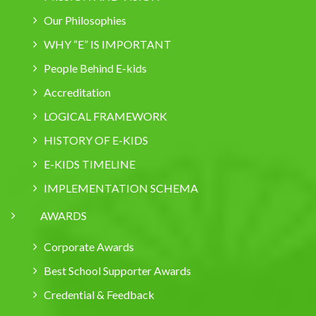
Our Philosophies
WHY “E” IS IMPORTANT
People Behind E-kids
Accreditation
LOGICAL FRAMEWORK
HISTORY OF E-KIDS
E-KIDS TIMELINE
IMPLEMENTATION SCHEMA
AWARDS
Corporate Awards
Best School Supporter Awards
Credential & Feedback