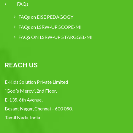
FAQs
FAQs on EISE PEDAGOGY
FAQs on LSRW-UP SCOPE-MI
FAQS ON LSRW-UP STARGGEL-MI
REACH US
E-Kids Solution Private Limited
“God´s Mercy”, 2nd Floor,
E-135, 6th Avenue,
Besant Nagar, Chennai – 600 090.
Tamil Nadu, India.