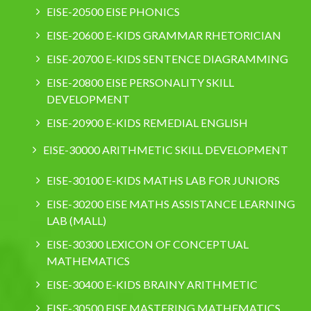
EISE-20500 EISE PHONICS
EISE-20600 E-KIDS GRAMMAR RHETORICIAN
EISE-20700 E-KIDS SENTENCE DIAGRAMMING
EISE-20800 EISE PERSONALITY SKILL
DEVELOPMENT
EISE-20900 E-KIDS REMEDIAL ENGLISH
EISE-30000 ARITHMETIC SKILL DEVELOPMENT
EISE-30100 E-KIDS MATHS LAB FOR JUNIORS
EISE-30200 EISE MATHS ASSISTANCE LEARNING
LAB (MALL)
EISE-30300 LEXICON OF CONCEPTUAL
MATHEMATICS
EISE-30400 E-KIDS BRAINY ARITHMETIC
EISE-30500 EISE MASTERING MATHEMATICS