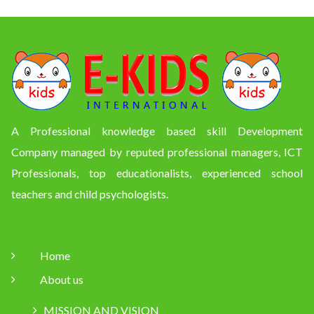
A Professional knowledge based skill Development
Company managed by reputed professional managers, ICT
Professionals, top educationalists, experienced school
teachers and child psychologists.
Home
About us
MISSION AND VISION