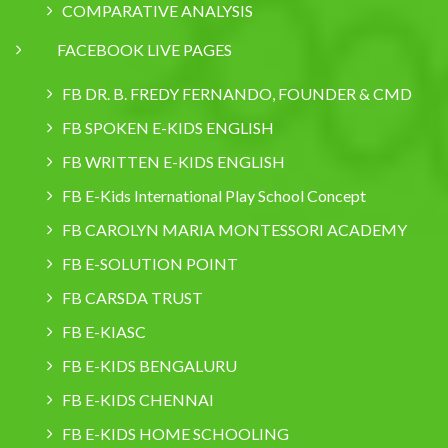
COMPARATIVE ANALYSIS
FACEBOOK LIVE PAGES
FB DR. B. FREDY FERNANDO, FOUNDER & CMD
FB SPOKEN E-KIDS ENGLISH
FB WRITTEN E-KIDS ENGLISH
FB E-Kids International Play School Concept
FB CAROLYN MARIA MONTESSORI ACADEMY
FB E-SOLUTION POINT
FB CARSDA TRUST
FB E-KIASC
FB E-KIDS BENGALURU
FB E-KIDS CHENNAI
FB E-KIDS HOME SCHOOLING