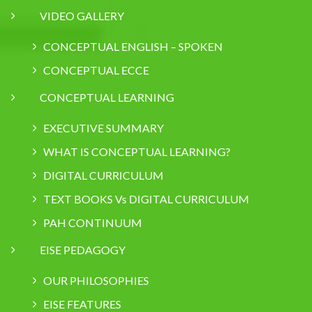
VIDEO GALLERY
CONCEPTUAL ENGLISH – SPOKEN
CONCEPTUAL ECCE
CONCEPTUAL LEARNING
EXECUTIVE SUMMARY
WHAT IS CONCEPTUAL LEARNING?
DIGITAL CURRICULUM
TEXT BOOKS Vs DIGITAL CURRICULUM
PAH CONTINUUM
EISE PEDAGOGY
OUR PHILOSOPHIES
EISE FEATURES