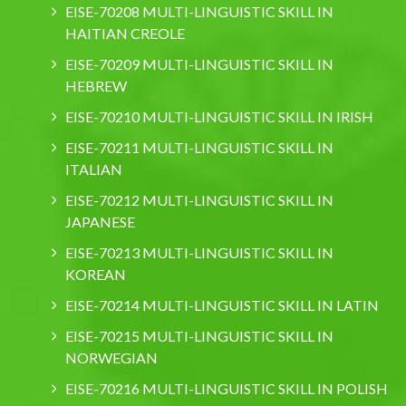
EISE-70208 MULTI-LINGUISTIC SKILL IN
HAITIAN CREOLE
EISE-70209 MULTI-LINGUISTIC SKILL IN
HEBREW
EISE-70210 MULTI-LINGUISTIC SKILL IN IRISH
EISE-70211 MULTI-LINGUISTIC SKILL IN
ITALIAN
EISE-70212 MULTI-LINGUISTIC SKILL IN
JAPANESE
EISE-70213 MULTI-LINGUISTIC SKILL IN
KOREAN
EISE-70214 MULTI-LINGUISTIC SKILL IN LATIN
EISE-70215 MULTI-LINGUISTIC SKILL IN
NORWEGIAN
EISE-70216 MULTI-LINGUISTIC SKILL IN POLISH