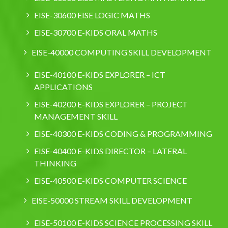
EISE-30600 EISE LOGIC MATHS
EISE-30700 E-KIDS ORAL MATHS
EISE-40000 COMPUTING SKILL DEVELOPMENT
EISE-40100 E-KIDS EXPLORER – ICT
APPLICATIONS
EISE-40200 E-KIDS EXPLORER – PROJECT
MANAGEMENT SKILL
EISE-40300 E-KIDS CODING & PROGRAMMING
EISE-40400 E-KIDS DIRECTOR – LATERAL
THINKING
EISE-40500 E-KIDS COMPUTER SCIENCE
EISE-50000 STREAM SKILL DEVELOPMENT
EISE-50100 E-KIDS SCIENCE PROCESSING SKILL