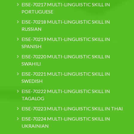
EISE-70217 MULTI-LINGUISTIC SKILL IN
PORTUGUESE
EISE-70218 MULTI-LINGUISTIC SKILL IN
RUSSIAN
EISE-70219 MULTI-LINGUISTIC SKILL IN
SPANISH
EISE-70220 MULTI-LINGUISTIC SKILL IN
SWAHILI
EISE-70221 MULTI-LINGUISTIC SKILL IN
SWEDISH
EISE-70222 MULTI-LINGUISTIC SKILL IN
TAGALOG
EISE-70223 MULTI-LINGUISTIC SKILL IN THAI
EISE-70224 MULTI-LINGUISTIC SKILL IN
UKRAINIAN