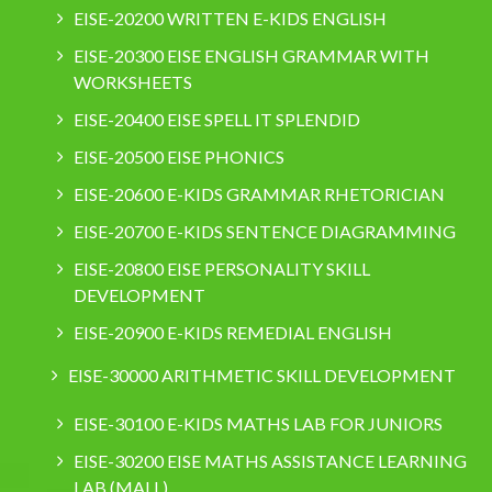
EISE-20200 WRITTEN E-KIDS ENGLISH
EISE-20300 EISE ENGLISH GRAMMAR WITH
WORKSHEETS
EISE-20400 EISE SPELL IT SPLENDID
EISE-20500 EISE PHONICS
EISE-20600 E-KIDS GRAMMAR RHETORICIAN
EISE-20700 E-KIDS SENTENCE DIAGRAMMING
EISE-20800 EISE PERSONALITY SKILL
DEVELOPMENT
EISE-20900 E-KIDS REMEDIAL ENGLISH
EISE-30000 ARITHMETIC SKILL DEVELOPMENT
EISE-30100 E-KIDS MATHS LAB FOR JUNIORS
EISE-30200 EISE MATHS ASSISTANCE LEARNING
LAB (MALL)