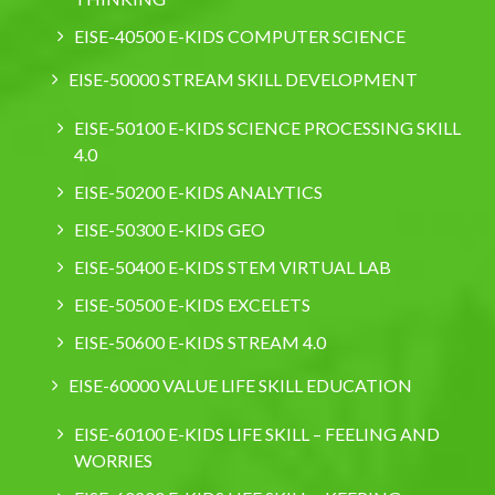
EISE-40500 E-KIDS COMPUTER SCIENCE
EISE-50000 STREAM SKILL DEVELOPMENT
EISE-50100 E-KIDS SCIENCE PROCESSING SKILL
4.0
EISE-50200 E-KIDS ANALYTICS
EISE-50300 E-KIDS GEO
EISE-50400 E-KIDS STEM VIRTUAL LAB
EISE-50500 E-KIDS EXCELETS
EISE-50600 E-KIDS STREAM 4.0
EISE-60000 VALUE LIFE SKILL EDUCATION
EISE-60100 E-KIDS LIFE SKILL – FEELING AND
WORRIES