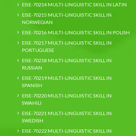
EISE-70214 MULTI-LINGUISTIC SKILL IN LATIN
EISE-70215 MULTI-LINGUISTIC SKILL IN
NORWEGIAN
EISE-70216 MULTI-LINGUISTIC SKILL IN POLISH
EISE-70217 MULTI-LINGUISTIC SKILL IN
PORTUGUESE
EISE-70218 MULTI-LINGUISTIC SKILL IN
RUSSIAN
EISE-70219 MULTI-LINGUISTIC SKILL IN
SPANISH
EISE-70220 MULTI-LINGUISTIC SKILL IN
SWAHILI
EISE-70221 MULTI-LINGUISTIC SKILL IN
SWEDISH
EISE-70222 MULTI-LINGUISTIC SKILL IN