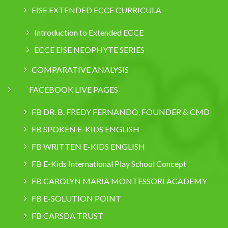
EISE EXTENDED ECCE CURRICULA
Introduction to Extended ECCE
ECCE EISE NEOPHYTE SERIES
COMPARATIVE ANALYSIS
FACEBOOK LIVE PAGES
FB DR. B. FREDY FERNANDO, FOUNDER & CMD
FB SPOKEN E-KIDS ENGLISH
FB WRITTEN E-KIDS ENGLISH
FB E-Kids International Play School Concept
FB CAROLYN MARIA MONTESSORI ACADEMY
FB E-SOLUTION POINT
FB CARSDA TRUST