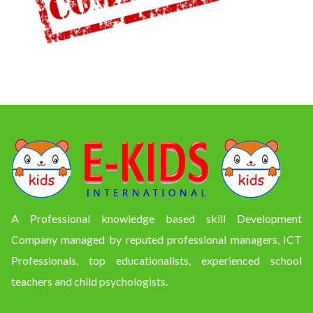
A Professional knowledge based skill Development
Company managed by reputed professional managers, ICT
Professionals, top educationalists, experienced school
teachers and child psychologists.