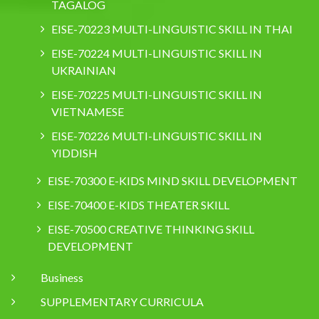
TAGALOG
EISE-70223 MULTI-LINGUISTIC SKILL IN THAI
EISE-70224 MULTI-LINGUISTIC SKILL IN
UKRAINIAN
EISE-70225 MULTI-LINGUISTIC SKILL IN
VIETNAMESE
EISE-70226 MULTI-LINGUISTIC SKILL IN
YIDDISH
EISE-70300 E-KIDS MIND SKILL DEVELOPMENT
EISE-70400 E-KIDS THEATER SKILL
EISE-70500 CREATIVE THINKING SKILL
DEVELOPMENT
Business
SUPPLEMENTARY CURRICULA