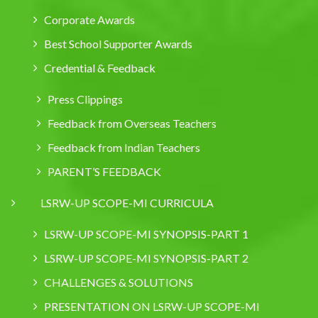
Corporate Awards
Best School Supporter Awards
Credential & Feedback
Press Clippings
Feedback from Overseas Teachers
Feedback from Indian Teachers
PARENT’S FEEDBACK
LSRW-UP SCOPE-MI CURRICULA
LSRW-UP SCOPE-MI SYNOPSIS-PART 1
LSRW-UP SCOPE-MI SYNOPSIS-PART 2
CHALLENGES & SOLUTIONS
PRESENTATION ON LSRW-UP SCOPE-MI