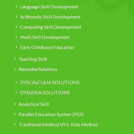
Language Skill Development
Arithmetic Skill Development
Computing Skill Development
Multi Skill Development
Early Childhood Education
Teaching Skill
Remedial Solutions
DYSCALCULIA SOLUTIONS
DYSLEXIA SOLUTIONS
Analytical Skill
Parallel Education System (PES)
Traditional Method VS E-Kids Method