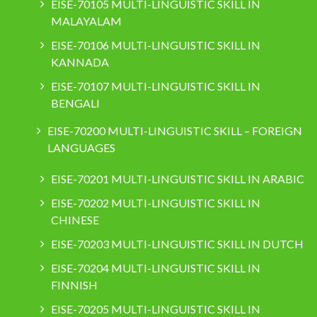
EISE-70105 MULTI-LINGUISTIC SKILL IN
MALAYALAM
EISE-70106 MULTI-LINGUISTIC SKILL IN
KANNADA
EISE-70107 MULTI-LINGUISTIC SKILL IN
BENGALI
EISE-70200 MULTI-LINGUISTIC SKILL – FOREIGN
LANGUAGES
EISE-70201 MULTI-LINGUISTIC SKILL IN ARABIC
EISE-70202 MULTI-LINGUISTIC SKILL IN
CHINESE
EISE-70203 MULTI-LINGUISTIC SKILL IN DUTCH
EISE-70204 MULTI-LINGUISTIC SKILL IN
FINNISH
EISE-70205 MULTI-LINGUISTIC SKILL IN