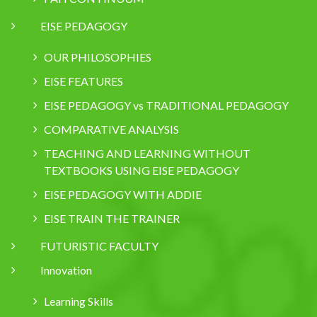
EISE PEDAGOGY
OUR PHILOSOPHIES
EISE FEATURES
EISE PEDAGOGY vs TRADITIONAL PEDAGOGY
COMPARATIVE ANALYSIS
TEACHING AND LEARNING WITHOUT
TEXTBOOKS USING EISE PEDAGOGY
EISE PEDAGOGY WITH ADDIE
EISE TRAIN THE TRAINER
FUTURISTIC FACULTY
Innovation
Learning Skills