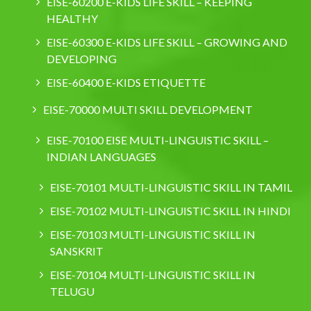
EISE-60200 E-KIDS LIFE SKILL – KEEPING
HEALTHY
EISE-60300 E-KIDS LIFE SKILL – GROWING AND
DEVELOPING
EISE-60400 E-KIDS ETIQUETTE
EISE-70000 MULTI SKILL DEVELOPMENT
EISE-70100 EISE MULTI-LINGUISTIC SKILL –
INDIAN LANGUAGES
EISE-70101 MULTI-LINGUISTIC SKILL IN TAMIL
EISE-70102 MULTI-LINGUISTIC SKILL IN HINDI
EISE-70103 MULTI-LINGUISTIC SKILL IN
SANSKRIT
EISE-70104 MULTI-LINGUISTIC SKILL IN
TELUGU