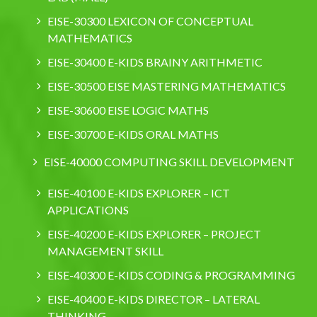
EISE-30300 LEXICON OF CONCEPTUAL
MATHEMATICS
EISE-30400 E-KIDS BRAINY ARITHMETIC
EISE-30500 EISE MASTERING MATHEMATICS
EISE-30600 EISE LOGIC MATHS
EISE-30700 E-KIDS ORAL MATHS
EISE-40000 COMPUTING SKILL DEVELOPMENT
EISE-40100 E-KIDS EXPLORER – ICT
APPLICATIONS
EISE-40200 E-KIDS EXPLORER – PROJECT
MANAGEMENT SKILL
EISE-40300 E-KIDS CODING & PROGRAMMING
EISE-40400 E-KIDS DIRECTOR – LATERAL
THINKING