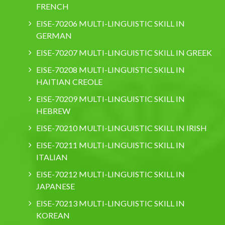
FRENCH
EISE-70206 MULTI-LINGUISTIC SKILL IN
GERMAN
EISE-70207 MULTI-LINGUISTIC SKILL IN GREEK
EISE-70208 MULTI-LINGUISTIC SKILL IN
HAITIAN CREOLE
EISE-70209 MULTI-LINGUISTIC SKILL IN
HEBREW
EISE-70210 MULTI-LINGUISTIC SKILL IN IRISH
EISE-70211 MULTI-LINGUISTIC SKILL IN
ITALIAN
EISE-70212 MULTI-LINGUISTIC SKILL IN
JAPANESE
EISE-70213 MULTI-LINGUISTIC SKILL IN
KOREAN