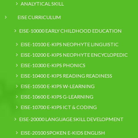
ANALYTICAL SKILL
EISE CURRICULUM
EISE-10000 EARLY CHILDHOOD EDUCATION
EISE-10100 E-KIPS NEOPHYTE LINGUISTIC
EISE-10200 E-KIPS NEOPHYTE ENCYCLOPEDIC
EISE-10300 E-KIPS PHONICS
EISE-10400 E-KIPS READING READINESS
EISE-10500 E-KIPS W-LEARNING
EISE-10600 E-KIPS G-LEARNING
EISE-10700 E-KIPS ICT & CODING
EISE-20000 LANGUAGE SKILL DEVELOPMENT
EISE-20100 SPOKEN E-KIDS ENGLISH