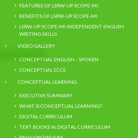
FEATURES OF LSRW-UP SCOPE-MI
BENEFITS OF LSRW-UP SCOPE-MI
LSRW-UP SCOPE-MI INDEPENDENT ENGLISH
WRITING SKILLS
VIDEO GALLERY
CONCEPTUAL ENGLISH – SPOKEN
CONCEPTUAL ECCE
CONCEPTUAL LEARNING
EXECUTIVE SUMMARY
WHAT IS CONCEPTUAL LEARNING?
DIGITAL CURRICULUM
TEXT BOOKS Vs DIGITAL CURRICULUM
PAH CONTINUUM