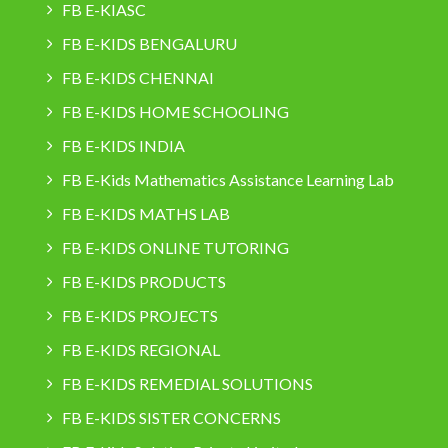
FB E-KIASC
FB E-KIDS BENGALURU
FB E-KIDS CHENNAI
FB E-KIDS HOME SCHOOLING
FB E-KIDS INDIA
FB E-Kids Mathematics Assistance Learning Lab
FB E-KIDS MATHS LAB
FB E-KIDS ONLINE TUTORING
FB E-KIDS PRODUCTS
FB E-KIDS PROJECTS
FB E-KIDS REGIONAL
FB E-KIDS REMEDIAL SOLUTIONS
FB E-KIDS SISTER CONCERNS