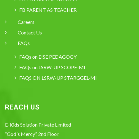
FB PARENT AS TEACHER
Careers
Contact Us
FAQs
FAQs on EISE PEDAGOGY
FAQs on LSRW-UP SCOPE-MI
FAQS ON LSRW-UP STARGGEL-MI
REACH US
E-Kids Solution Private Limited
“God´s Mercy”, 2nd Floor,