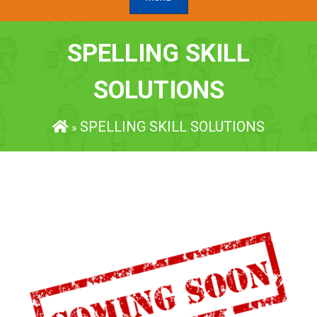
SPELLING SKILL
SOLUTIONS
SPELLING SKILL SOLUTIONS
»