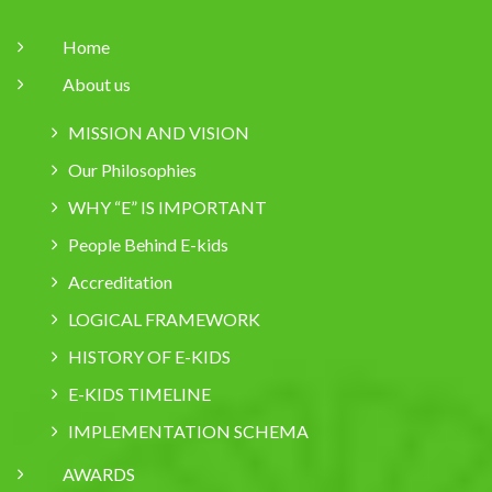
Home
About us
MISSION AND VISION
Our Philosophies
WHY “E” IS IMPORTANT
People Behind E-kids
Accreditation
LOGICAL FRAMEWORK
HISTORY OF E-KIDS
E-KIDS TIMELINE
IMPLEMENTATION SCHEMA
AWARDS