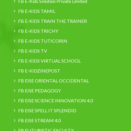
FB E-Kids Solution Private Limited
FB E-KIDS TAMIL
FB E-KIDS TRAIN THE TRAINER
FB E-KIDS TRICHY
FB E-KIDS TUTICORIN
FB E-KIDS TV
FB E-KIDS VIRTUAL SCHOOL
FB E-KIDZINEPOST
FB EISE ORIENTAL OCCIDENTAL
FB EISE PEDAGOGY
FB EISE SCIENCE INNOVATION 4.0
FB EISE SPELL IT SPLENDID
FB EISE STREAM 4.0
FB FUTURISTIC FACULTY