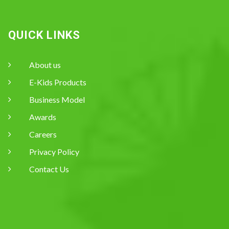
QUICK LINKS
About us
E-Kids Products
Business Model
Awards
Careers
Privacy Policy
Contact Us