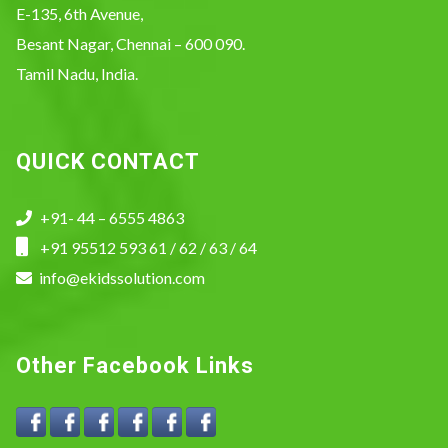
E-135, 6th Avenue,
Besant Nagar, Chennai – 600 090.
Tamil Nadu, India.
QUICK CONTACT
+91- 44 – 6555 4863
+91 95512 593 61 / 62 / 63 / 64
info@ekidssolution.com
Other Facebook Links